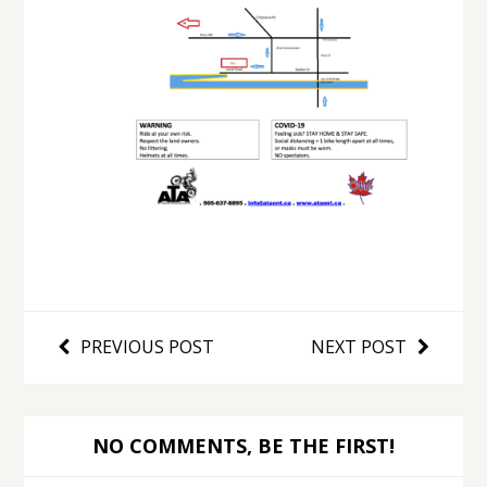
PREVIOUS POST
NEXT POST
NO COMMENTS, BE THE FIRST!