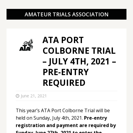
AMATEUR TRIALS ASSOCIATION
ATA PORT
COLBORNE TRIAL
– JULY 4TH, 2021 –
PRE-ENTRY
REQUIRED
June 21, 2021
This year’s ATA Port Colborne Trial will be
held on Sunday, July 4th, 2021.
Pre-entry
registration and payment are required by
Sunday, June 27th, 2021 to enter the