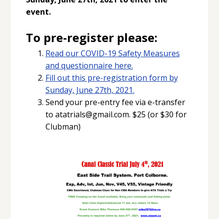
event.
To pre-register please:
Read our COVID-19 Safety Measures
and questionnaire here.
Fill out this pre-registration form by
Sunday, June 27th, 2021.
Send your pre-entry fee via e-transfer
to atatrials@gmail.com. $25 (or $30 for
Clubman)