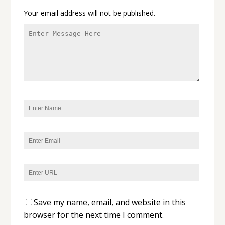
Your email address will not be published.
Save my name, email, and website in this
browser for the next time I comment.