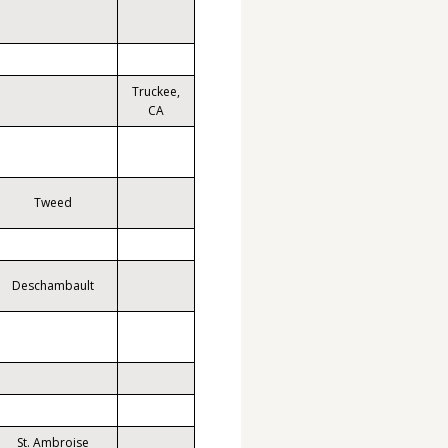
Truckee,
CA
Tweed
Deschambault
St. Ambroise