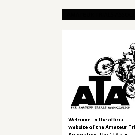
AMATEUR TRIALS ASSOC
Welcome to the official
website of the Amateur Tri
Association.
The ATA was