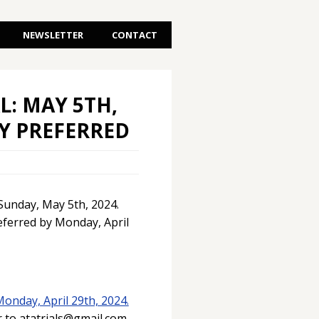
NEWSLETTER
CONTACT
L: MAY 5TH,
RY PREFERRED
 Sunday, May 5th, 2024.
eferred by Monday, April
Monday, April 29th, 2024.
r to atatrials@gmail.com.