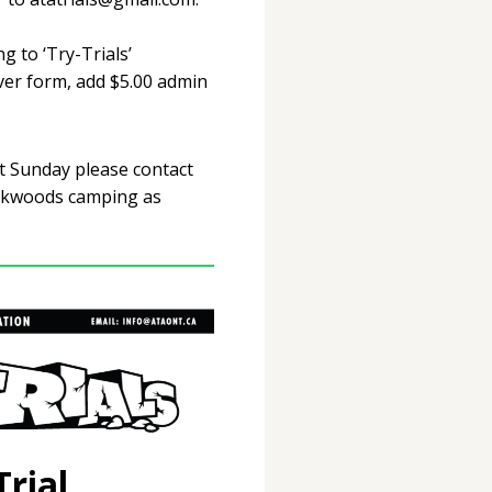
g to ‘Try-Trials’
ver form, add $5.00 admin
nt Sunday please contact
ckwoods camping as
rial