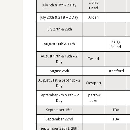
Lion’s
July 6th & 7th – 2 Day
Head
July 20th & 21st – 2 Day
Arden
July 27th & 28th
Parry
August 10th & 11th
Sound
August 17th & 18th – 2
Tweed
Day
August 25th
Brantford
August 31st & Sept 1st – 2
Westport
Day
September 7th & 8th – 2
Sparrow
Day
Lake
September 15th
TBA
September 22nd
TBA
September 28th & 29th