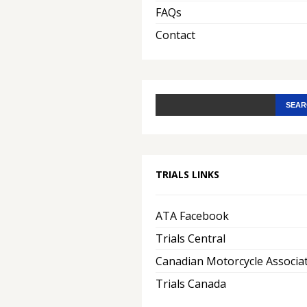
FAQs
Contact
TRIALS LINKS
ATA Facebook
Trials Central
Canadian Motorcycle Associa
Trials Canada