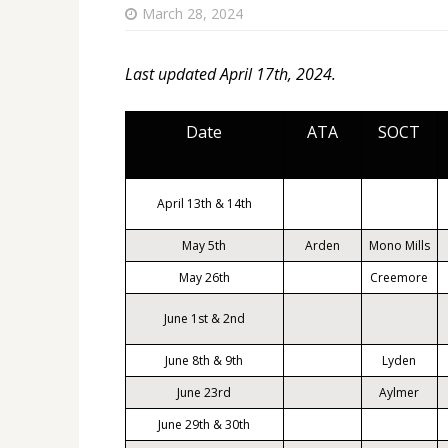
March 28, 2024
Last updated April 17th, 2024.
Date
ATA
SOCT
April 13th & 14th
May 5th
Arden
Mono Mills
May 26th
Creemore
June 1st & 2nd
June 8th & 9th
Lyden
June 23rd
Aylmer
June 29th & 30th