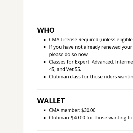
WHO
CMA License Required (unless eligible
If you have not already renewed your
please do so now.
Classes for Expert, Advanced, Intermed
45, and Vet 55.
Clubman class for those riders wanting
WALLET
CMA member: $30.00
Clubman: $40.00 for those wanting to 