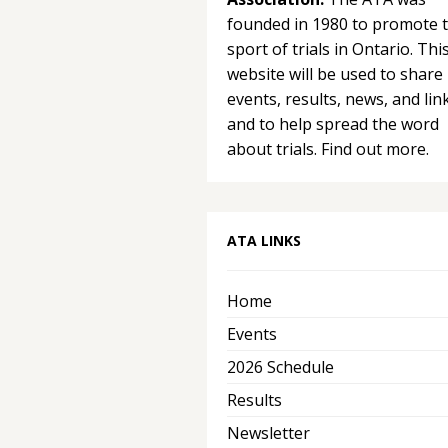
founded in 1980 to promote 
sport of trials in Ontario. Thi
website will be used to share
events, results, news, and lin
and to help spread the word
about trials.
Find out more.
ATA LINKS
Home
Events
2026 Schedule
Results
Newsletter