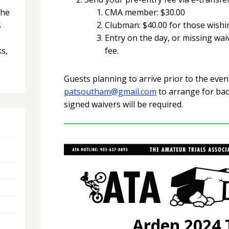
the
CMA member: $30.00
s
Clubman: $40.00 for those wishin
Entry on the day, or missing wai
ks,
fee.
Guests planning to arrive prior to the eve
patsoutham@gmail.com
to arrange for ba
signed waivers will be required.
Arden 2024 T