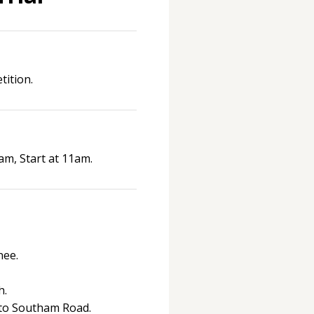
ition.
am, Start at 11am.
nee.
h.
 to Southam Road.