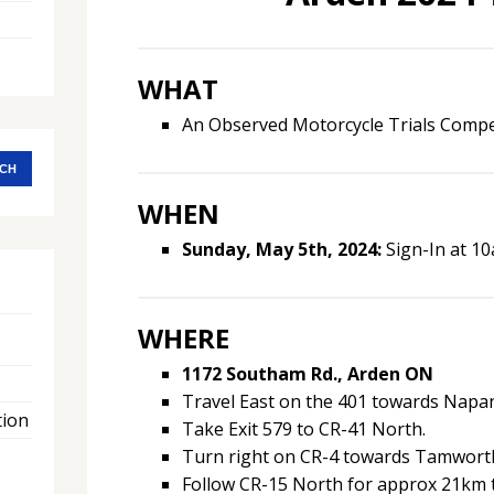
WHAT
An Observed Motorcycle Trials Compet
WHEN
Sunday, May 5th, 2024:
Sign-In at 10
WHERE
1172 Southam Rd., Arden ON
Travel East on the 401 towards Napa
tion
Take Exit 579 to CR-41 North.
Turn right on CR-4 towards Tamwort
Follow CR-15 North for approx 21km