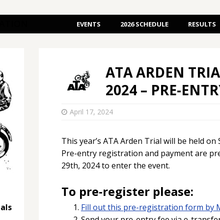
IATION
EVENTS
2026 SCHEDULE
RESULTS
ATA ARDEN TRIA
2024 – PRE-ENT
April 17, 2024
This year’s ATA Arden Trial will be held on
Pre-entry registration and payment are pr
29th, 2024 to enter the event.
To pre-register please:
als
Fill out this pre-registration form by 
Send your pre-entry fee via e-transfe