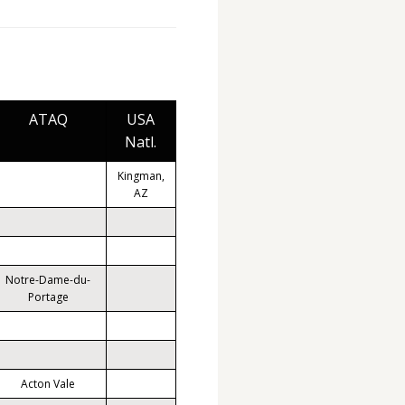
ATAQ
USA
Natl.
Kingman,
AZ
Notre-Dame-du-
Portage
Acton Vale