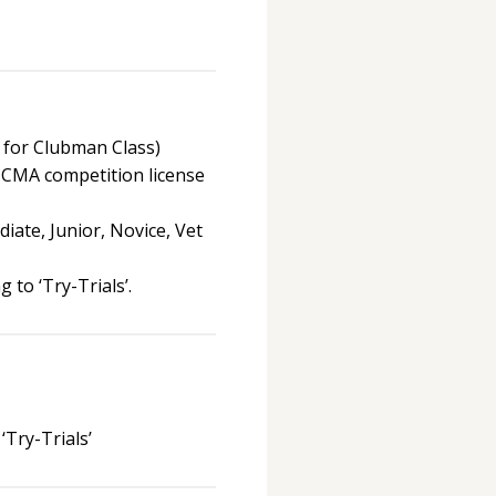
 for Clubman Class)
 CMA competition license
iate, Junior, Novice, Vet
 to ‘Try-Trials’.
‘Try-Trials’