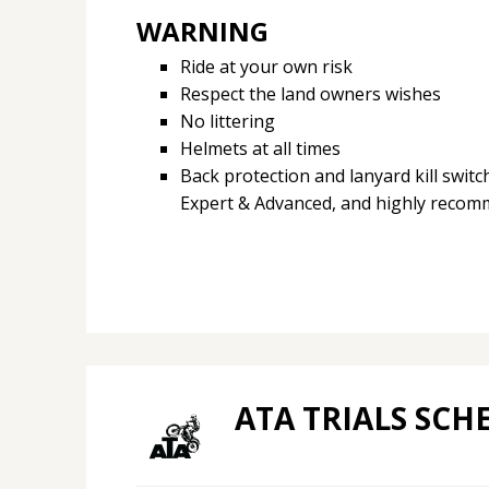
WARNING
Ride at your own risk
Respect the land owners wishes
No littering
Helmets at all times
Back protection and lanyard kill swit
Expert & Advanced, and highly recomm
ATA TRIALS SCH