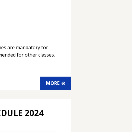
ches are mandatory for
ended for other classes.
MORE
EDULE 2024