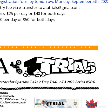
-registration form by tomorrow, Monday, September 5th, 202
ry fee via e-transfer to atatrials@gmail.com.
: $25 per day or $40 for both days
0 per day or $50 for both days