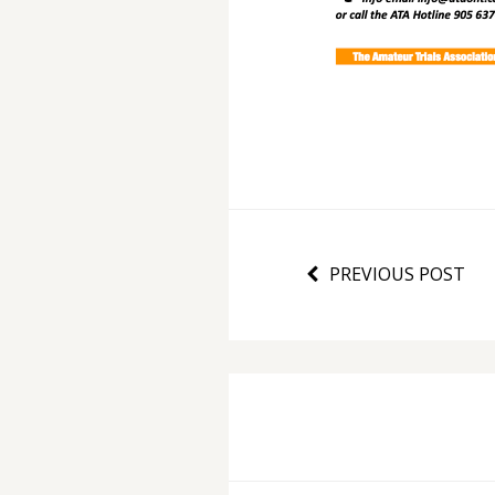
PREVIOUS POST