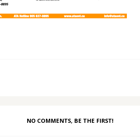
NO COMMENTS, BE THE FIRST!