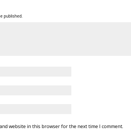
be published.
and website in this browser for the next time I comment.