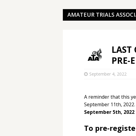
AMATEUR TRIALS ASSOC
LAST 
PRE-
September 4, 2022
A reminder that this y
September 11th, 2022
September 5th, 2022 
To pre-registe