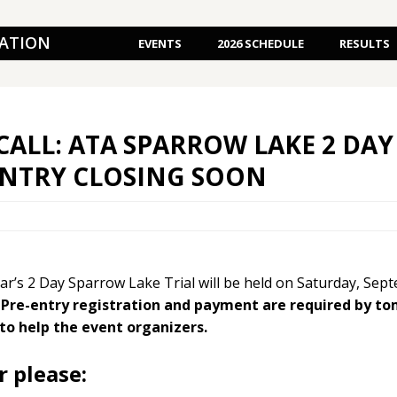
IATION
EVENTS
2026 SCHEDULE
RESULTS
CALL: ATA SPARROW LAKE 2 DAY 
ENTRY CLOSING SOON
ear’s 2 Day Sparrow Lake Trial will be held on Saturday, Se
.
Pre-entry registration and payment are required by t
to help the event organizers.
r please: