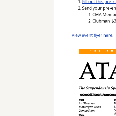
Fill out this pre
Send your pre-ent
CMA Members
Clubman: $3
View event flyer here.