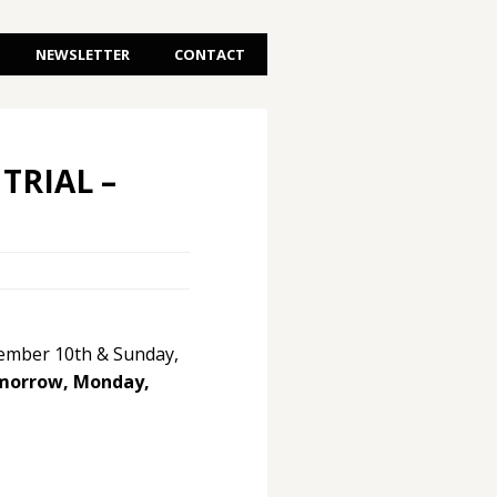
NEWSLETTER
CONTACT
TRIAL –
ptember 10th & Sunday,
omorrow, Monday,