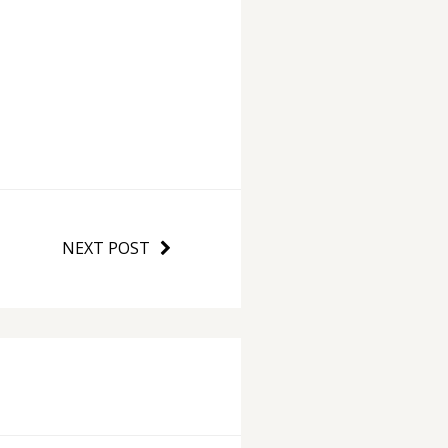
NEXT POST