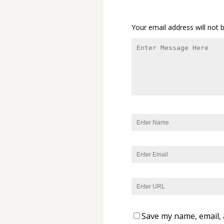
Your email address will not 
Save my name, email, 