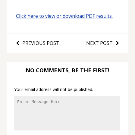
Click here to view or download PDF results.
PREVIOUS POST
NEXT POST
NO COMMENTS, BE THE FIRST!
Your email address will not be published.