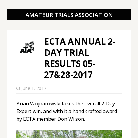
AMATEUR TRIALS ASSOCIATION
ECTA ANNUAL 2-
DAY TRIAL
RESULTS 05-
27&28-2017
June 1, 2017
Brian Wojnarowski takes the overall 2-Day
Expert win, and with it a hand crafted award
by ECTA member Don Wilson.