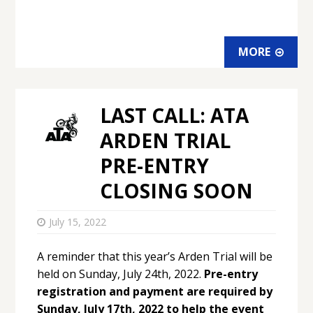
MORE
LAST CALL: ATA
ARDEN TRIAL
PRE-ENTRY
CLOSING SOON
July 15, 2022
A reminder that this year’s Arden Trial will be
held on Sunday, July 24th, 2022.
Pre-entry
registration and payment are required by
Sunday, July 17th, 2022 to help the event