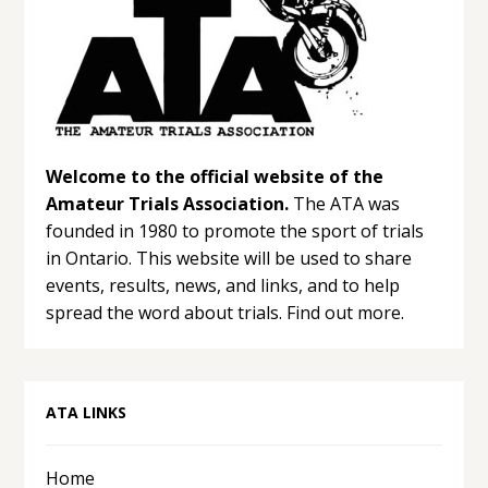
Welcome to the official website of the
Amateur Trials Association.
The ATA was
founded in 1980 to promote the sport of trials
in Ontario. This website will be used to share
events, results, news, and links, and to help
spread the word about trials.
Find out more.
ATA LINKS
Home