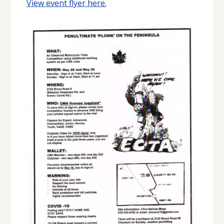
View event flyer here.