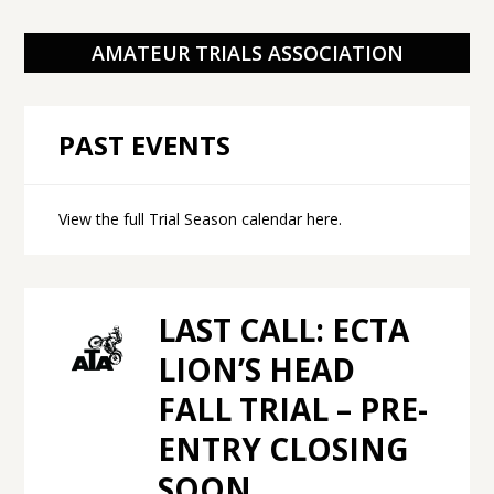
AMATEUR TRIALS ASSOCIATION
PAST EVENTS
View the full Trial Season calendar here
.
LAST CALL: ECTA
LION’S HEAD
FALL TRIAL – PRE-
ENTRY CLOSING
SOON