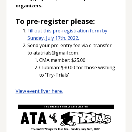
organizers.
To pre-register please:
Fill out this pre-registration form by
Sunday, July 17th, 2022.
Send your pre-entry fee via e-transfer
to atatrials@gmail.com.
CMA member: $25.00
Clubman: $30.00 for those wishing
to ‘Try-Trials’
View event flyer here.