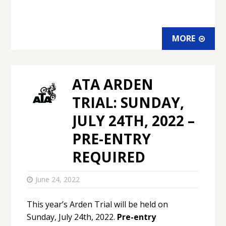
MORE
ATA ARDEN
TRIAL: SUNDAY,
JULY 24TH, 2022 –
PRE-ENTRY
REQUIRED
June 24, 2022
This year’s Arden Trial will be held on
Sunday, July 24th, 2022.
Pre-entry