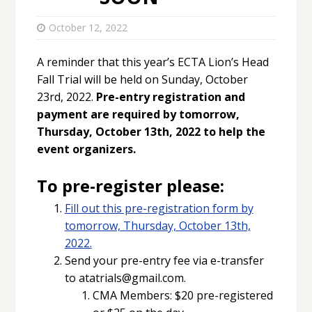
October 12, 2022
A reminder that this year’s ECTA Lion’s Head
Fall Trial will be held on Sunday, October
23rd, 2022.
Pre-entry registration and
payment are required by tomorrow,
Thursday, October 13th, 2022 to help the
event organizers.
To pre-register please:
Fill out this pre-registration form by
tomorrow, Thursday, October 13th,
2022.
Send your pre-entry fee via e-transfer
to atatrials@gmail.com.
CMA Members: $20 pre-registered