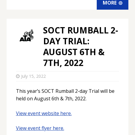
MORE
SOCT RUMBALL 2-
DAY TRIAL:
AUGUST 6TH &
7TH, 2022
July 15, 2022
This year’s SOCT Rumball 2-day Trial will be
held on August 6th & 7th, 2022.
View event website here.
View event flyer here.