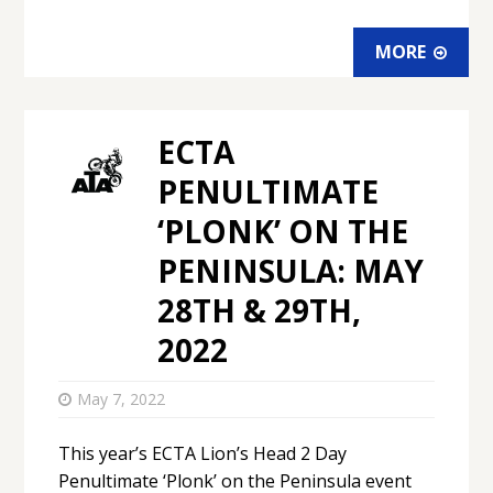
MORE
ECTA
PENULTIMATE
‘PLONK’ ON THE
PENINSULA: MAY
28TH & 29TH,
2022
May 7, 2022
This year’s ECTA Lion’s Head 2 Day
Penultimate ‘Plonk’ on the Peninsula event