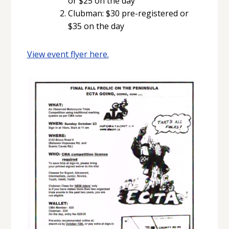
or $25 on the day
Clubman: $30 pre-registered or
$35 on the day
View event flyer here.