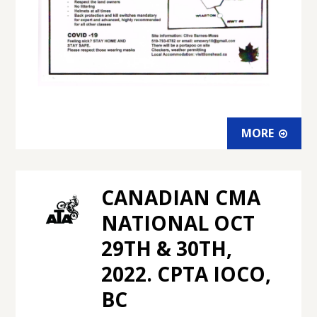
MORE
CANADIAN CMA
NATIONAL OCT
29TH & 30TH,
2022. CPTA IOCO,
BC