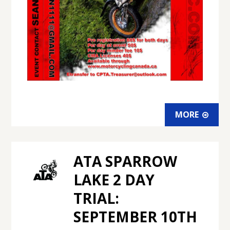
MORE
ATA SPARROW
LAKE 2 DAY
TRIAL:
SEPTEMBER 10TH