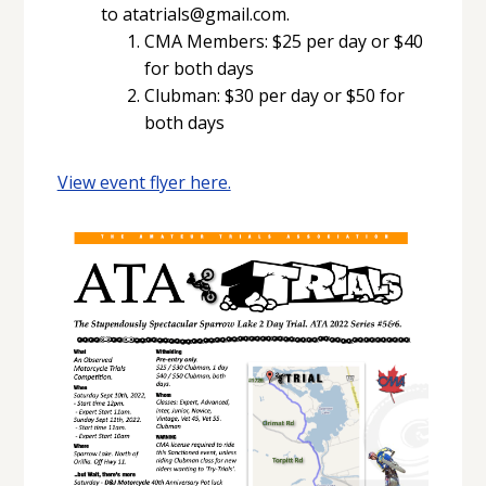
to atatrials@gmail.com.
CMA Members: $25 per day or $40
for both days
Clubman: $30 per day or $50 for
both days
View event flyer here.