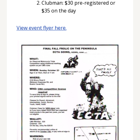
Clubman: $30 pre-registered or
$35 on the day
View event flyer here.