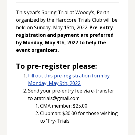
This year’s Spring Trial at Woody’s, Perth
organized by the Hardcore Trials Club will be
held on Sunday, May 15th, 2022.
Pre-entry
registration and payment are preferred
by Monday, May 9th, 2022 to help the
event organizers.
To pre-register please:
Fill out this pre-registration form by
Monday, May 9th, 2022.
Send your pre-entry fee via e-transfer
to atatrials@gmail.com.
CMA member: $25.00
Clubman: $30.00 for those wishing
to ‘Try-Trials’