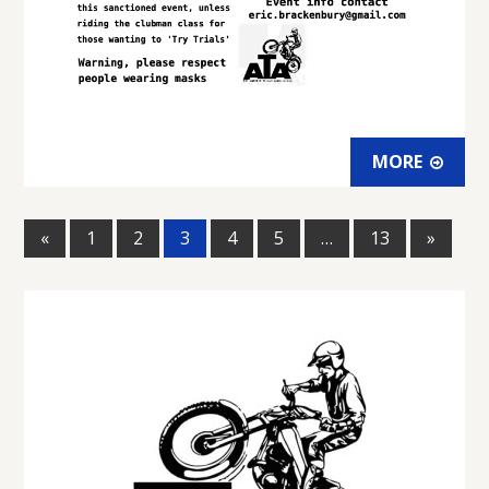
MORE
«
1
2
3
4
5
…
13
»