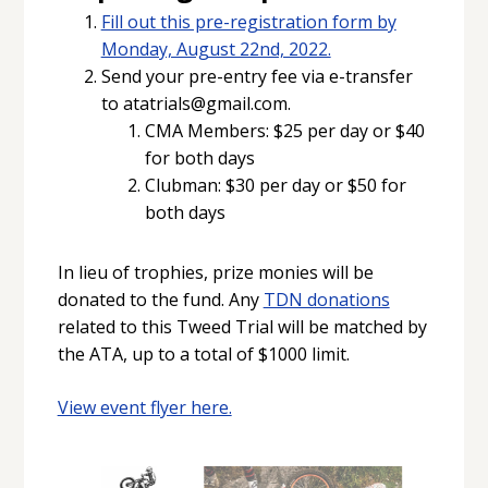
Fill out this pre-registration form by
Monday, August 22nd, 2022.
Send your pre-entry fee via e-transfer
to atatrials@gmail.com.
CMA Members: $25 per day or $40
for both days
Clubman: $30 per day or $50 for
both days
In lieu of trophies, prize monies will be
donated to the fund. Any
TDN donations
related to this Tweed Trial will be matched by
the ATA, up to a total of $1000 limit.
View event flyer here.