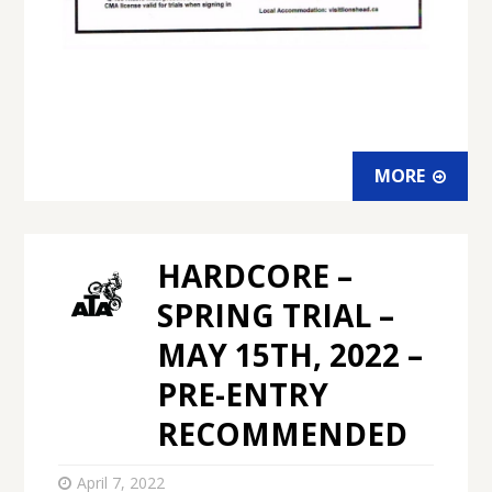
MORE
HARDCORE –
SPRING TRIAL –
MAY 15TH, 2022 –
PRE-ENTRY
RECOMMENDED
April 7, 2022