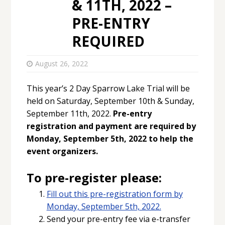
& 11TH, 2022 –
PRE-ENTRY
REQUIRED
August 26, 2022
This year’s 2 Day Sparrow Lake Trial will be
held on Saturday, September 10th & Sunday,
September 11th, 2022.
Pre-entry
registration and payment are required by
Monday, September 5th, 2022 to help the
event organizers.
To pre-register please:
Fill out this pre-registration form by
Monday, September 5th, 2022.
Send your pre-entry fee via e-transfer