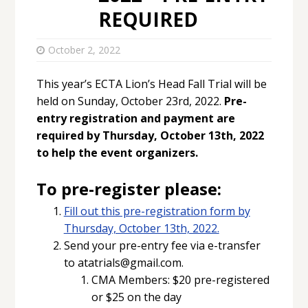
REQUIRED
October 2, 2022
This year’s ECTA Lion’s Head Fall Trial will be
held on Sunday, October 23rd, 2022.
Pre-
entry registration and payment are
required by Thursday, October 13th, 2022
to help the event organizers.
To pre-register please:
Fill out this pre-registration form by
Thursday, October 13th, 2022.
Send your pre-entry fee via e-transfer
to atatrials@gmail.com.
CMA Members: $20 pre-registered
or $25 on the day