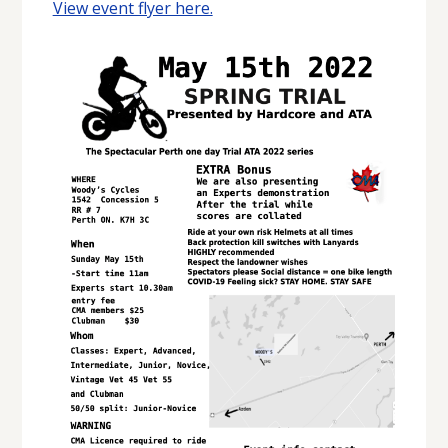
View event flyer here.