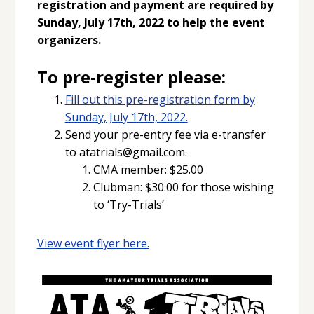
registration and payment are required by
Sunday, July 17th, 2022 to help the event
organizers.
To pre-register please:
Fill out this pre-registration form by
Sunday, July 17th, 2022.
Send your pre-entry fee via e-transfer
to atatrials@gmail.com.
CMA member: $25.00
Clubman: $30.00 for those wishing
to ‘Try-Trials’
View event flyer here.