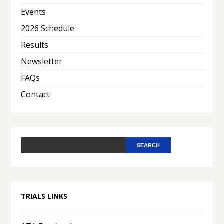
Events
2026 Schedule
Results
Newsletter
FAQs
Contact
TRIALS LINKS