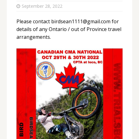
September 28, 2022
Please contact birdsean1111@gmail.com for
details of any Ontario / out of Province travel
arrangements.