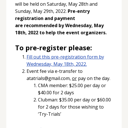
will be held on Saturday, May 28th and
Sunday, May 29th, 2022.
Pre-entry
registration and payment
are
recommended by Wednesday, May
18th, 2022 to help the event organizers.
To pre-register please:
Fill out this pre-registration form by
Wednesday, May 18th, 2022.
Event fee via e-transfer to
atatrials@gmail.com,
or
pay on the day.
CMA member: $25.00 per day or
$40.00 for 2 days
Clubman: $35.00 per day or $60.00
for 2 days for those wishing to
‘Try-Trials’