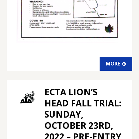
MORE
ECTA LION’S
HEAD FALL TRIAL:
SUNDAY,
OCTOBER 23RD,
2022 – PRE-ENTRY