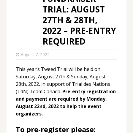
TRIAL: AUGUST
27TH & 28TH,
2022 – PRE-ENTRY
REQUIRED
August 7, 2022
This year’s Tweed Trial will be held on
Saturday, August 27th & Sunday, August
28th, 2022, in support of Trial des Nations
(TdN) Team Canada.
Pre-entry registration
and payment are required by Monday,
August 22nd, 2022 to help the event
organizers.
To pre-register please: