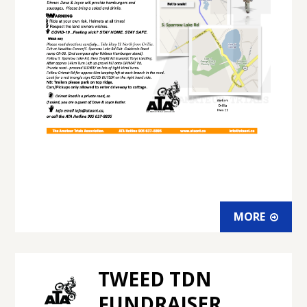
MORE
TWEED TDN
FUNDRAISER