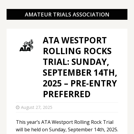
AMATEUR TRIALS ASSOCIATION
ATA WESTPORT
ROLLING ROCKS
TRIAL: SUNDAY,
SEPTEMBER 14TH,
2025 – PRE-ENTRY
PREFERRED
August 27, 2025
This year’s ATA Westport Rolling Rock Trial
will be held on Sunday, September 14th, 2025.