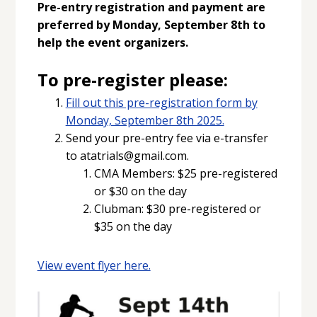
Pre-entry registration and payment are
preferred by Monday, September 8th to
help the event organizers.
To pre-register please:
Fill out this pre-registration form by
Monday, September 8th 2025.
Send your pre-entry fee via e-transfer
to atatrials@gmail.com.
CMA Members: $25 pre-registered
or $30 on the day
Clubman: $30 pre-registered or
$35 on the day
View event flyer here.