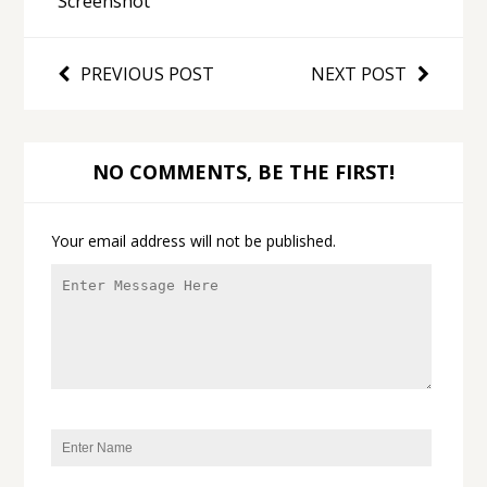
Screenshot
PREVIOUS POST
NEXT POST
NO COMMENTS, BE THE FIRST!
Your email address will not be published.