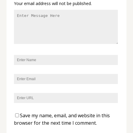
Your email address will not be published.
Save my name, email, and website in this
browser for the next time I comment.