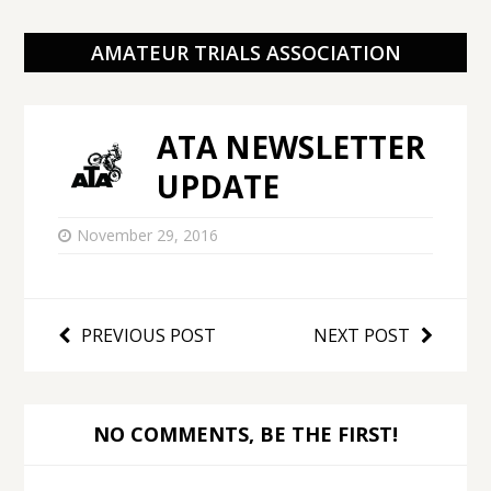
AMATEUR TRIALS ASSOCIATION
ATA NEWSLETTER
UPDATE
November 29, 2016
PREVIOUS POST
NEXT POST
NO COMMENTS, BE THE FIRST!