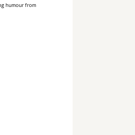
ring humour from