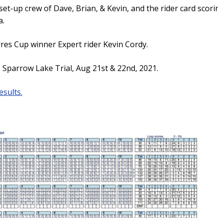
set-up crew of Dave, Brian, & Kevin, and the rider card sco
a.
res Cup winner Expert rider Kevin Cordy.
Sparrow Lake Trial, Aug 21st & 22nd, 2021.
esults.