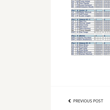
PREVIOUS POST