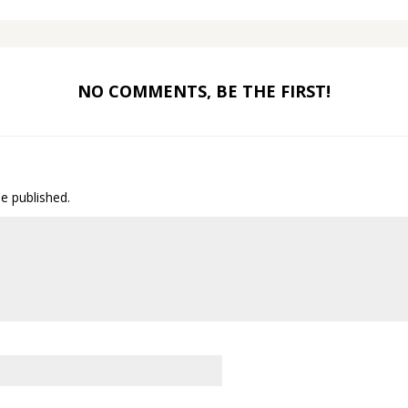
NO COMMENTS, BE THE FIRST!
be published.