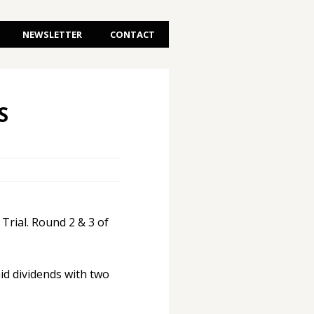
NEWSLETTER
CONTACT
S
rial. Round 2 & 3 of
aid dividends with two