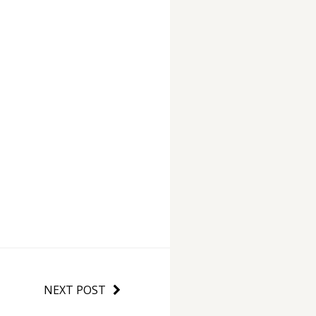
NEXT POST