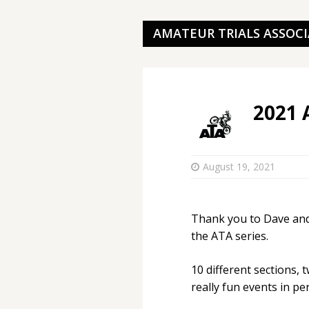
AMATEUR TRIALS ASSOC
2021 
August 19, 2021
Thank you to Dave and
the ATA series.
10 different sections, 
really fun events in p