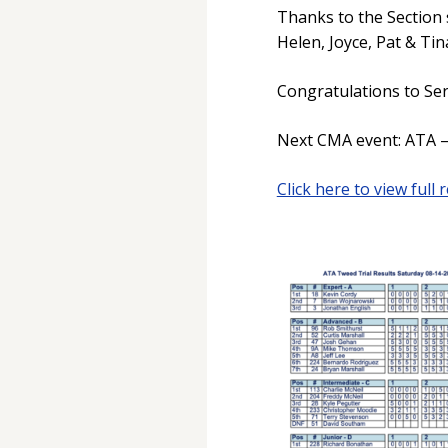
Thanks to the Section 
Helen, Joyce, Pat & Tin
Congratulations to Ser
Next CMA event: ATA – 
Click here to view full r