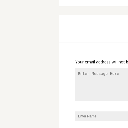
Your email address will not 