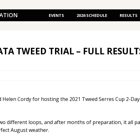
IATION
EVENTS
2026 SCHEDULE
RESULTS
ATA TWEED TRIAL – FULL RESULT
 Helen Cordy for hosting the 2021 Tweed Serres Cup 2-Day T
two different loops, and after months of preparation, it all p
erfect August weather.