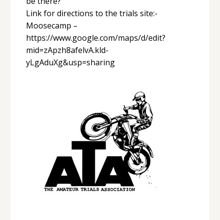
be there?
Link for directions to the trials site:-
Moosecamp –
https://www.google.com/maps/d/edit?
mid=zApzh8afelvA.kld-
yLgAduXg&usp=sharing