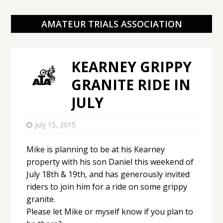
AMATEUR TRIALS ASSOCIATION
KEARNEY GRIPPY
GRANITE RIDE IN
JULY
July 15, 2015
Mike is planning to be at his Kearney
property with his son Daniel this weekend of
July 18th & 19th, and has generously invited
riders to join him for a ride on some grippy
granite.
Please let Mike or myself know if you plan to