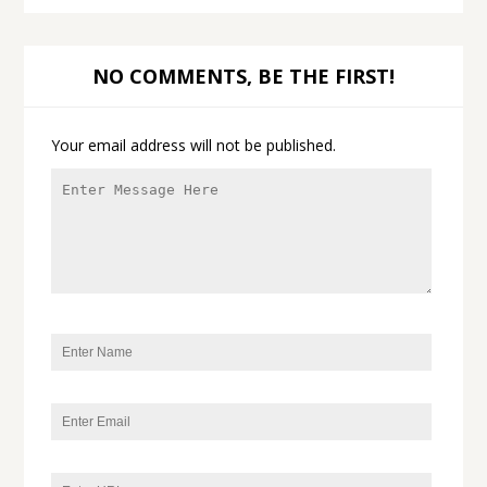
NO COMMENTS, BE THE FIRST!
Your email address will not be published.