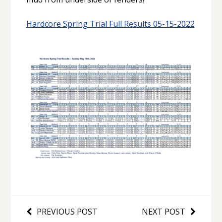
Hardcore Spring Trial Full Results 05-15-2022
PREVIOUS POST
NEXT POST