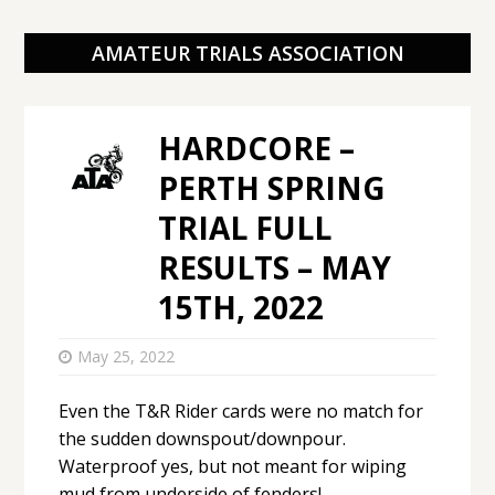
AMATEUR TRIALS ASSOCIATION
HARDCORE –
PERTH SPRING
TRIAL FULL
RESULTS – MAY
15TH, 2022
May 25, 2022
Even the T&R Rider cards were no match for
the sudden downspout/downpour.
Waterproof yes, but not meant for wiping
mud from underside of fenders!