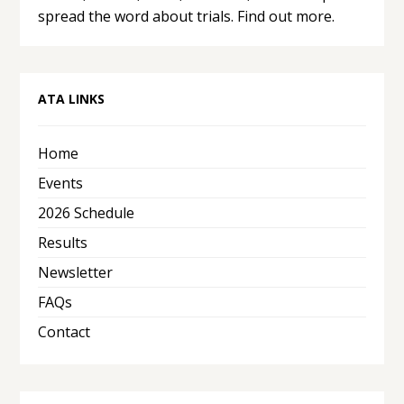
spread the word about trials.
Find out more.
ATA LINKS
Home
Events
2026 Schedule
Results
Newsletter
FAQs
Contact