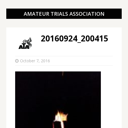
AMATEUR TRIALS ASSOCIATION
20160924_200415
October 7, 2016