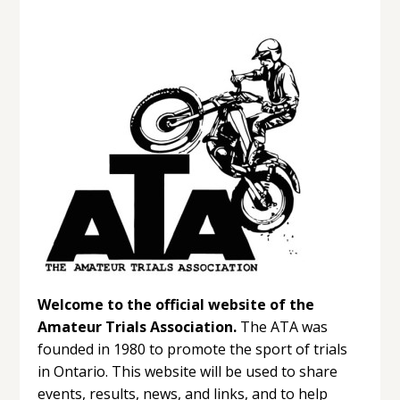
Welcome to the official website of the
Amateur Trials Association.
The ATA was
founded in 1980 to promote the sport of trials
in Ontario. This website will be used to share
events, results, news, and links, and to help