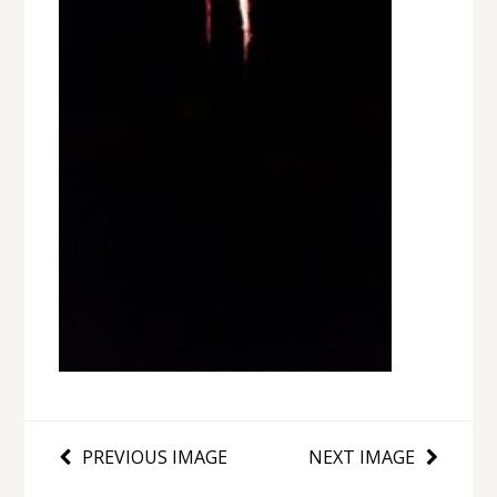
PREVIOUS IMAGE
NEXT IMAGE